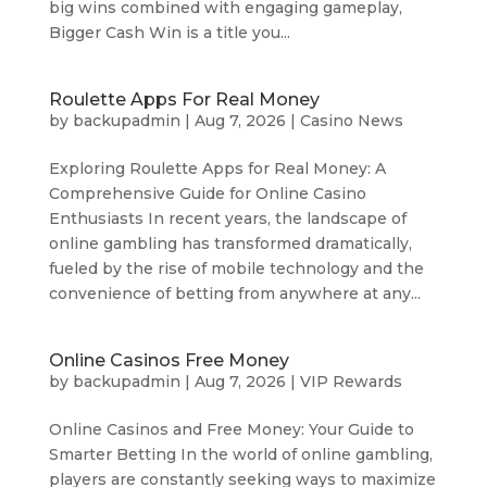
big wins combined with engaging gameplay,
Bigger Cash Win is a title you...
Roulette Apps For Real Money
by
backupadmin
|
Aug 7, 2026
|
Casino News
Exploring Roulette Apps for Real Money: A
Comprehensive Guide for Online Casino
Enthusiasts In recent years, the landscape of
online gambling has transformed dramatically,
fueled by the rise of mobile technology and the
convenience of betting from anywhere at any...
Online Casinos Free Money
by
backupadmin
|
Aug 7, 2026
|
VIP Rewards
Online Casinos and Free Money: Your Guide to
Smarter Betting In the world of online gambling,
players are constantly seeking ways to maximize