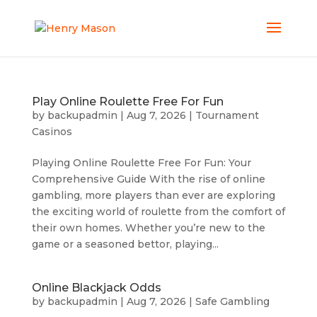
Play Online Roulette Free For Fun
by
backupadmin
|
Aug 7, 2026
|
Tournament
Casinos
Playing Online Roulette Free For Fun: Your
Comprehensive Guide With the rise of online
gambling, more players than ever are exploring
the exciting world of roulette from the comfort of
their own homes. Whether you’re new to the
game or a seasoned bettor, playing...
Online Blackjack Odds
by
backupadmin
|
Aug 7, 2026
|
Safe Gambling