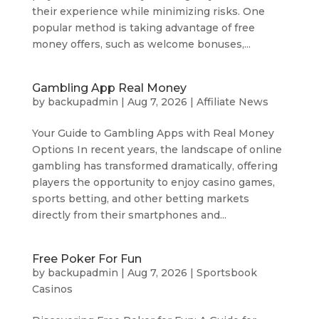
their experience while minimizing risks. One
popular method is taking advantage of free
money offers, such as welcome bonuses,...
Gambling App Real Money
by
backupadmin
|
Aug 7, 2026
|
Affiliate News
Your Guide to Gambling Apps with Real Money
Options In recent years, the landscape of online
gambling has transformed dramatically, offering
players the opportunity to enjoy casino games,
sports betting, and other betting markets
directly from their smartphones and...
Free Poker For Fun
by
backupadmin
|
Aug 7, 2026
|
Sportsbook
Casinos