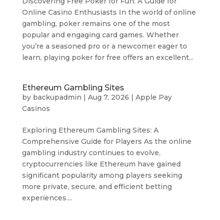
Discovering Free Poker for Fun: A Guide for
Online Casino Enthusiasts In the world of online
gambling, poker remains one of the most
popular and engaging card games. Whether
you’re a seasoned pro or a newcomer eager to
learn, playing poker for free offers an excellent...
Ethereum Gambling Sites
by
backupadmin
|
Aug 7, 2026
|
Apple Pay
Casinos
Exploring Ethereum Gambling Sites: A
Comprehensive Guide for Players As the online
gambling industry continues to evolve,
cryptocurrencies like Ethereum have gained
significant popularity among players seeking
more private, secure, and efficient betting
experiences....