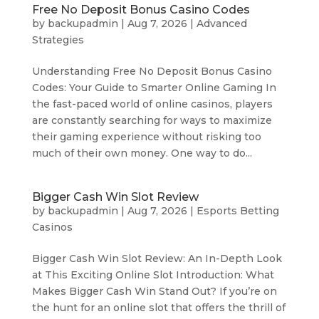
Free No Deposit Bonus Casino Codes
by
backupadmin
|
Aug 7, 2026
|
Advanced
Strategies
Understanding Free No Deposit Bonus Casino
Codes: Your Guide to Smarter Online Gaming In
the fast-paced world of online casinos, players
are constantly searching for ways to maximize
their gaming experience without risking too
much of their own money. One way to do...
Bigger Cash Win Slot Review
by
backupadmin
|
Aug 7, 2026
|
Esports Betting
Casinos
Bigger Cash Win Slot Review: An In-Depth Look
at This Exciting Online Slot Introduction: What
Makes Bigger Cash Win Stand Out? If you’re on
the hunt for an online slot that offers the thrill of