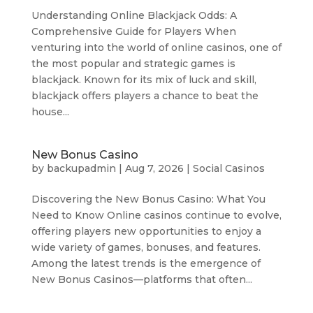
Understanding Online Blackjack Odds: A
Comprehensive Guide for Players When
venturing into the world of online casinos, one of
the most popular and strategic games is
blackjack. Known for its mix of luck and skill,
blackjack offers players a chance to beat the
house...
New Bonus Casino
by
backupadmin
|
Aug 7, 2026
|
Social Casinos
Discovering the New Bonus Casino: What You
Need to Know Online casinos continue to evolve,
offering players new opportunities to enjoy a
wide variety of games, bonuses, and features.
Among the latest trends is the emergence of
New Bonus Casinos—platforms that often...