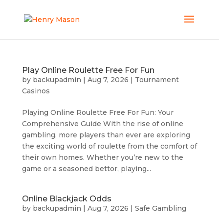
Play Online Roulette Free For Fun
by
backupadmin
|
Aug 7, 2026
|
Tournament
Casinos
Playing Online Roulette Free For Fun: Your
Comprehensive Guide With the rise of online
gambling, more players than ever are exploring
the exciting world of roulette from the comfort of
their own homes. Whether you’re new to the
game or a seasoned bettor, playing...
Online Blackjack Odds
by
backupadmin
|
Aug 7, 2026
|
Safe Gambling