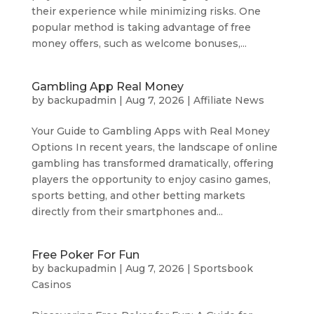
their experience while minimizing risks. One
popular method is taking advantage of free
money offers, such as welcome bonuses,...
Gambling App Real Money
by
backupadmin
|
Aug 7, 2026
|
Affiliate News
Your Guide to Gambling Apps with Real Money
Options In recent years, the landscape of online
gambling has transformed dramatically, offering
players the opportunity to enjoy casino games,
sports betting, and other betting markets
directly from their smartphones and...
Free Poker For Fun
by
backupadmin
|
Aug 7, 2026
|
Sportsbook
Casinos