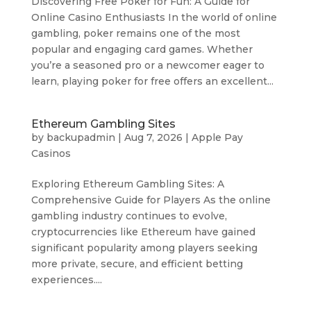
Discovering Free Poker for Fun: A Guide for
Online Casino Enthusiasts In the world of online
gambling, poker remains one of the most
popular and engaging card games. Whether
you’re a seasoned pro or a newcomer eager to
learn, playing poker for free offers an excellent...
Ethereum Gambling Sites
by
backupadmin
|
Aug 7, 2026
|
Apple Pay
Casinos
Exploring Ethereum Gambling Sites: A
Comprehensive Guide for Players As the online
gambling industry continues to evolve,
cryptocurrencies like Ethereum have gained
significant popularity among players seeking
more private, secure, and efficient betting
experiences....