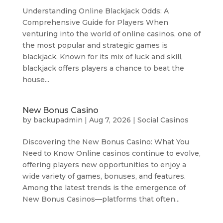
Understanding Online Blackjack Odds: A
Comprehensive Guide for Players When
venturing into the world of online casinos, one of
the most popular and strategic games is
blackjack. Known for its mix of luck and skill,
blackjack offers players a chance to beat the
house...
New Bonus Casino
by
backupadmin
|
Aug 7, 2026
|
Social Casinos
Discovering the New Bonus Casino: What You
Need to Know Online casinos continue to evolve,
offering players new opportunities to enjoy a
wide variety of games, bonuses, and features.
Among the latest trends is the emergence of
New Bonus Casinos—platforms that often...