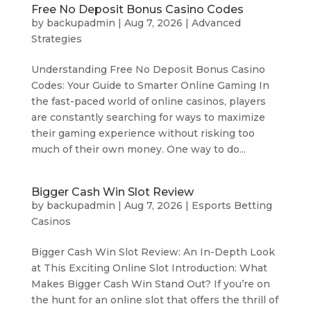
Free No Deposit Bonus Casino Codes
by
backupadmin
|
Aug 7, 2026
|
Advanced
Strategies
Understanding Free No Deposit Bonus Casino
Codes: Your Guide to Smarter Online Gaming In
the fast-paced world of online casinos, players
are constantly searching for ways to maximize
their gaming experience without risking too
much of their own money. One way to do...
Bigger Cash Win Slot Review
by
backupadmin
|
Aug 7, 2026
|
Esports Betting
Casinos
Bigger Cash Win Slot Review: An In-Depth Look
at This Exciting Online Slot Introduction: What
Makes Bigger Cash Win Stand Out? If you’re on
the hunt for an online slot that offers the thrill of