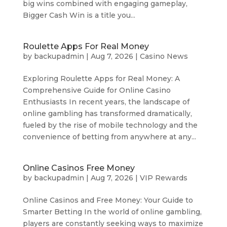
big wins combined with engaging gameplay,
Bigger Cash Win is a title you...
Roulette Apps For Real Money
by
backupadmin
|
Aug 7, 2026
|
Casino News
Exploring Roulette Apps for Real Money: A
Comprehensive Guide for Online Casino
Enthusiasts In recent years, the landscape of
online gambling has transformed dramatically,
fueled by the rise of mobile technology and the
convenience of betting from anywhere at any...
Online Casinos Free Money
by
backupadmin
|
Aug 7, 2026
|
VIP Rewards
Online Casinos and Free Money: Your Guide to
Smarter Betting In the world of online gambling,
players are constantly seeking ways to maximize