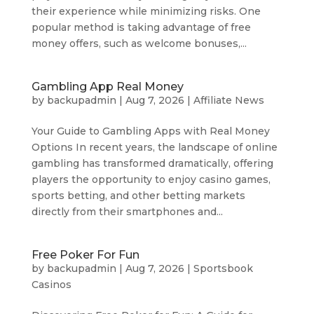
their experience while minimizing risks. One
popular method is taking advantage of free
money offers, such as welcome bonuses,...
Gambling App Real Money
by
backupadmin
|
Aug 7, 2026
|
Affiliate News
Your Guide to Gambling Apps with Real Money
Options In recent years, the landscape of online
gambling has transformed dramatically, offering
players the opportunity to enjoy casino games,
sports betting, and other betting markets
directly from their smartphones and...
Free Poker For Fun
by
backupadmin
|
Aug 7, 2026
|
Sportsbook
Casinos