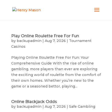
Play Online Roulette Free For Fun
by
backupadmin
|
Aug 7, 2026
|
Tournament
Casinos
Playing Online Roulette Free For Fun: Your
Comprehensive Guide With the rise of online
gambling, more players than ever are exploring
the exciting world of roulette from the comfort of
their own homes. Whether you’re new to the
game or a seasoned bettor, playing...
Online Blackjack Odds
by
backupadmin
|
Aug 7, 2026
|
Safe Gambling