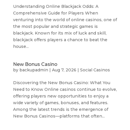
Understanding Online Blackjack Odds: A
Comprehensive Guide for Players When
venturing into the world of online casinos, one of
the most popular and strategic games is
blackjack. Known for its mix of luck and skill,
blackjack offers players a chance to beat the
house...
New Bonus Casino
by
backupadmin
|
Aug 7, 2026
|
Social Casinos
Discovering the New Bonus Casino: What You
Need to Know Online casinos continue to evolve,
offering players new opportunities to enjoy a
wide variety of games, bonuses, and features.
Among the latest trends is the emergence of
New Bonus Casinos—platforms that often...