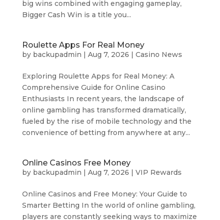
big wins combined with engaging gameplay,
Bigger Cash Win is a title you...
Roulette Apps For Real Money
by
backupadmin
|
Aug 7, 2026
|
Casino News
Exploring Roulette Apps for Real Money: A
Comprehensive Guide for Online Casino
Enthusiasts In recent years, the landscape of
online gambling has transformed dramatically,
fueled by the rise of mobile technology and the
convenience of betting from anywhere at any...
Online Casinos Free Money
by
backupadmin
|
Aug 7, 2026
|
VIP Rewards
Online Casinos and Free Money: Your Guide to
Smarter Betting In the world of online gambling,
players are constantly seeking ways to maximize