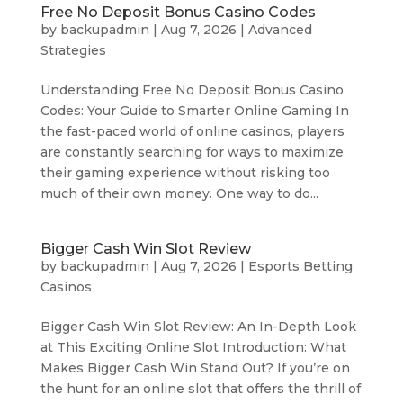
Free No Deposit Bonus Casino Codes
by
backupadmin
|
Aug 7, 2026
|
Advanced
Strategies
Understanding Free No Deposit Bonus Casino
Codes: Your Guide to Smarter Online Gaming In
the fast-paced world of online casinos, players
are constantly searching for ways to maximize
their gaming experience without risking too
much of their own money. One way to do...
Bigger Cash Win Slot Review
by
backupadmin
|
Aug 7, 2026
|
Esports Betting
Casinos
Bigger Cash Win Slot Review: An In-Depth Look
at This Exciting Online Slot Introduction: What
Makes Bigger Cash Win Stand Out? If you’re on
the hunt for an online slot that offers the thrill of