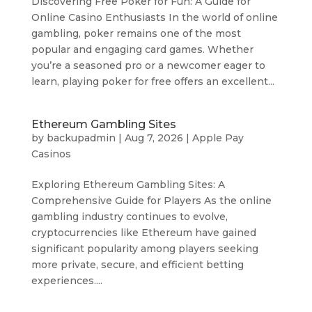
Discovering Free Poker for Fun: A Guide for
Online Casino Enthusiasts In the world of online
gambling, poker remains one of the most
popular and engaging card games. Whether
you’re a seasoned pro or a newcomer eager to
learn, playing poker for free offers an excellent...
Ethereum Gambling Sites
by
backupadmin
|
Aug 7, 2026
|
Apple Pay
Casinos
Exploring Ethereum Gambling Sites: A
Comprehensive Guide for Players As the online
gambling industry continues to evolve,
cryptocurrencies like Ethereum have gained
significant popularity among players seeking
more private, secure, and efficient betting
experiences....