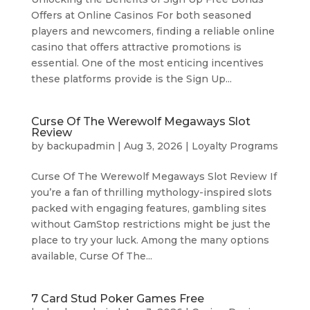
Offers at Online Casinos For both seasoned
players and newcomers, finding a reliable online
casino that offers attractive promotions is
essential. One of the most enticing incentives
these platforms provide is the Sign Up...
Curse Of The Werewolf Megaways Slot
Review
by
backupadmin
|
Aug 3, 2026
|
Loyalty Programs
Curse Of The Werewolf Megaways Slot Review If
you’re a fan of thrilling mythology-inspired slots
packed with engaging features, gambling sites
without GamStop restrictions might be just the
place to try your luck. Among the many options
available, Curse Of The...
7 Card Stud Poker Games Free