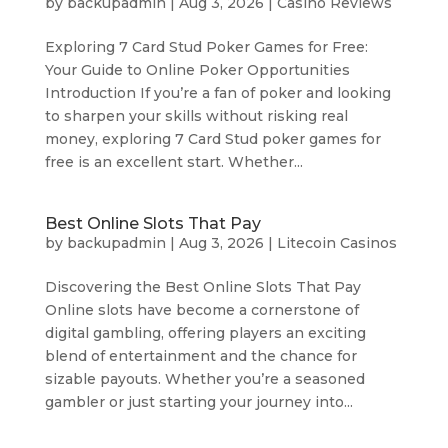
by
backupadmin
|
Aug 3, 2026
|
Casino Reviews
Exploring 7 Card Stud Poker Games for Free:
Your Guide to Online Poker Opportunities
Introduction If you’re a fan of poker and looking
to sharpen your skills without risking real
money, exploring 7 Card Stud poker games for
free is an excellent start. Whether...
Best Online Slots That Pay
by
backupadmin
|
Aug 3, 2026
|
Litecoin Casinos
Discovering the Best Online Slots That Pay
Online slots have become a cornerstone of
digital gambling, offering players an exciting
blend of entertainment and the chance for
sizable payouts. Whether you’re a seasoned
gambler or just starting your journey into...