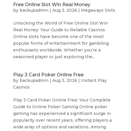
Free Online Slot Win Real Money
by
backupadmin
|
Aug 3, 2026
|
Megaways Slots
Unlocking the World of Free Online Slot Win
Real Money: Your Guide to Reliable Casinos
Online slots have become one of the most
popular forms of entertainment for gambling
enthusiasts worldwide. Whether you’re a
seasoned player or just exploring the...
Play 3 Card Poker Online Free
by
backupadmin
|
Aug 3, 2026
|
Instant Play
Casinos
Play 3 Card Poker Online Free: Your Complete
Guide to Online Poker Gaming Online poker
gaming has experienced a significant surge in
popularity over recent years, offering players a
wide array of options and variations. Among