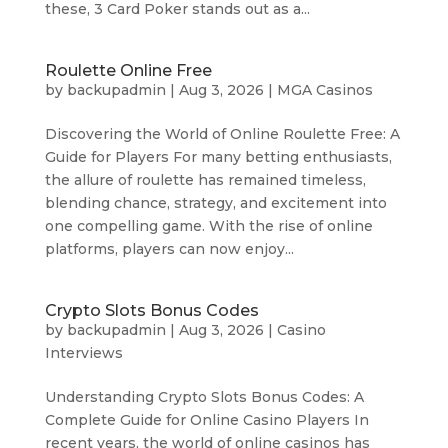
these, 3 Card Poker stands out as a...
Roulette Online Free
by
backupadmin
|
Aug 3, 2026
|
MGA Casinos
Discovering the World of Online Roulette Free: A
Guide for Players For many betting enthusiasts,
the allure of roulette has remained timeless,
blending chance, strategy, and excitement into
one compelling game. With the rise of online
platforms, players can now enjoy...
Crypto Slots Bonus Codes
by
backupadmin
|
Aug 3, 2026
|
Casino
Interviews
Understanding Crypto Slots Bonus Codes: A
Complete Guide for Online Casino Players In
recent years, the world of online casinos has