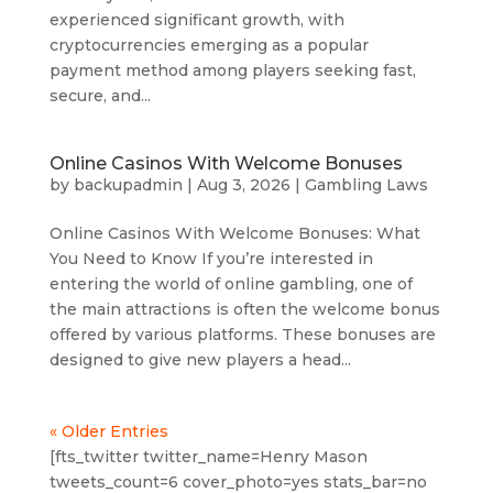
experienced significant growth, with
cryptocurrencies emerging as a popular
payment method among players seeking fast,
secure, and...
Online Casinos With Welcome Bonuses
by
backupadmin
|
Aug 3, 2026
|
Gambling Laws
Online Casinos With Welcome Bonuses: What
You Need to Know If you’re interested in
entering the world of online gambling, one of
the main attractions is often the welcome bonus
offered by various platforms. These bonuses are
designed to give new players a head...
« Older Entries
[fts_twitter twitter_name=Henry Mason
tweets_count=6 cover_photo=yes stats_bar=no