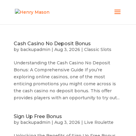
Cash Casino No Deposit Bonus
by
backupadmin
|
Aug 3, 2026
|
Classic Slots
Understanding the Cash Casino No Deposit
Bonus: A Comprehensive Guide If you’re
exploring online casinos, one of the most
enticing promotions you might come across is
the cash casino no deposit bonus. This offer
provides players with an opportunity to try out...
Sign Up Free Bonus
by
backupadmin
|
Aug 3, 2026
|
Live Roulette
Unlocking the Benefits of Sign Up Free Bonus