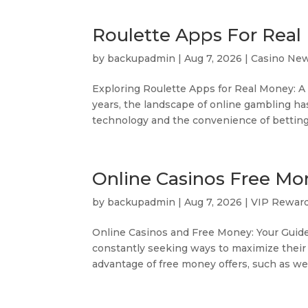
Roulette Apps For Rea
by
backupadmin
|
Aug 7, 2026
|
Casino Ne
Exploring Roulette Apps for Real Money: A
years, the landscape of online gambling has
technology and the convenience of betting
Online Casinos Free Mo
by
backupadmin
|
Aug 7, 2026
|
VIP Rewar
Online Casinos and Free Money: Your Guide 
constantly seeking ways to maximize their
advantage of free money offers, such as we