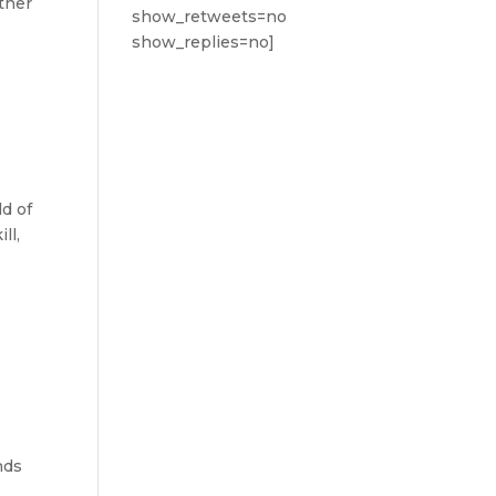
ther
show_retweets=no
show_replies=no]
d of
ll,
nds