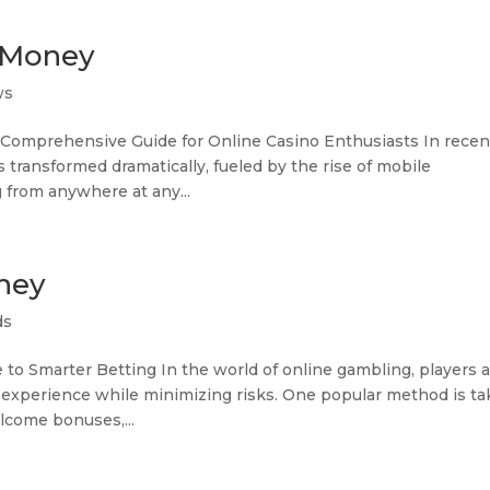
l Money
ws
 Comprehensive Guide for Online Casino Enthusiasts In recen
 transformed dramatically, fueled by the rise of mobile
 from anywhere at any...
ney
ds
to Smarter Betting In the world of online gambling, players 
 experience while minimizing risks. One popular method is ta
lcome bonuses,...