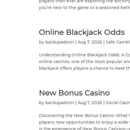
players than ever are exploring the exciti
you’re new to the game or a seasoned bettor
Online Blackjack Odds
by
backupadmin
|
Aug 7, 2026
|
Safe Gambl
Understanding Online Blackjack Odds: A C
online casinos, one of the most popular and 
blackjack offers players a chance to beat th
New Bonus Casino
by
backupadmin
|
Aug 7, 2026
|
Social Casi
Discovering the New Bonus Casino: What Y
players new opportunities to enjoy a wide 
is the emergence of New Bonus Casinos—pla