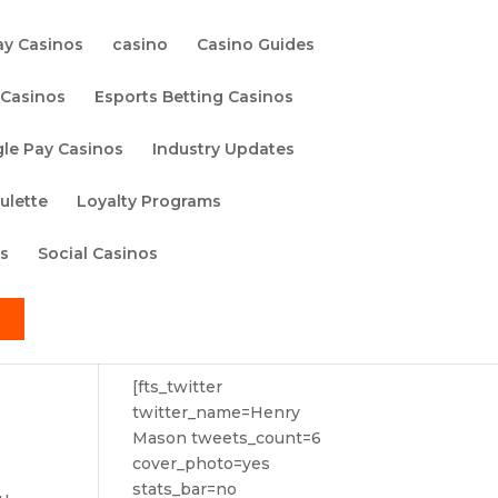
ay Casinos
casino
Casino Guides
Casinos
Esports Betting Casinos
le Pay Casinos
Industry Updates
ulette
Loyalty Programs
es
Social Casinos
s
[fts_twitter
twitter_name=Henry
Mason tweets_count=6
cover_photo=yes
stats_bar=no