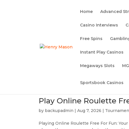
Home
Advanced Str
Casino Interviews
C
Free Spins
Gamblin
Instant Play Casinos
Megaways Slots
MG
Sportsbook Casinos
Play Online Roulette Fr
by
backupadmin
|
Aug 7, 2026
|
Tournamen
Playing Online Roulette Free For Fun: You