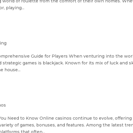
ng world of roulette from the comfort of their own homes. Whe
, playing...
ing
omprehensive Guide for Players When venturing into the worl
strategic games is blackjack. Known for its mix of luck and ski
e house...
nos
ou Need to Know Online casinos continue to evolve, offering
variety of games, bonuses, and features. Among the latest tre
tforms that often...