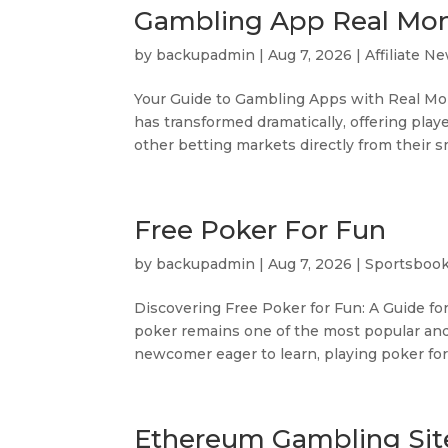
Gambling App Real Mo
by
backupadmin
|
Aug 7, 2026
|
Affiliate N
Your Guide to Gambling Apps with Real Mon
has transformed dramatically, offering play
other betting markets directly from their 
Free Poker For Fun
by
backupadmin
|
Aug 7, 2026
|
Sportsbook
Discovering Free Poker for Fun: A Guide fo
poker remains one of the most popular an
newcomer eager to learn, playing poker for f
Ethereum Gambling Sit