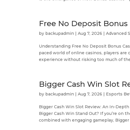
Free No Deposit Bonus
by
backupadmin
|
Aug 7, 2026
|
Advanced S
Understanding Free No Deposit Bonus Casi
paced world of online casinos, players are
experience without risking too much of th
Bigger Cash Win Slot R
by
backupadmin
|
Aug 7, 2026
|
Esports Be
Bigger Cash Win Slot Review: An In-Depth 
Bigger Cash Win Stand Out? If you’re on the 
combined with engaging gameplay, Bigger Ca