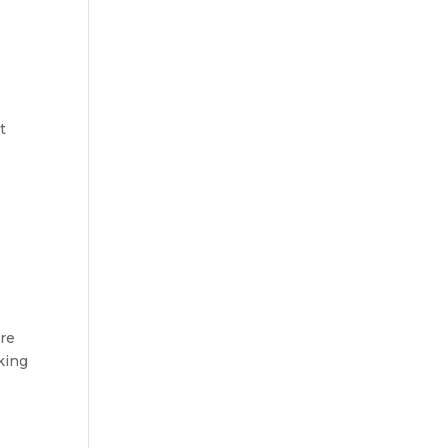
t
are
king