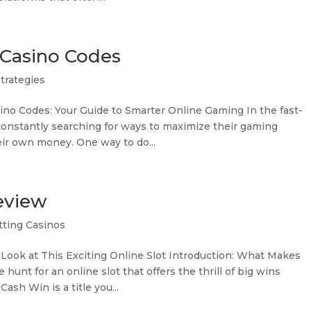
 Casino Codes
trategies
no Codes: Your Guide to Smarter Online Gaming In the fast-
 constantly searching for ways to maximize their gaming
eir own money. One way to do...
eview
tting Casinos
Look at This Exciting Online Slot Introduction: What Makes
hunt for an online slot that offers the thrill of big wins
sh Win is a title you...