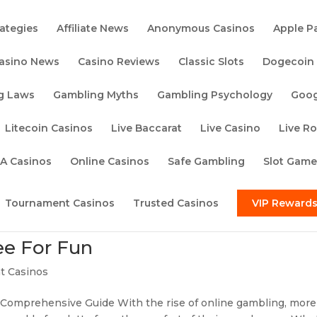
ategies
Affiliate News
Anonymous Casinos
Apple P
asino News
Casino Reviews
Classic Slots
Dogecoin 
g Laws
Gambling Myths
Gambling Psychology
Goog
Litecoin Casinos
Live Baccarat
Live Casino
Live Ro
A Casinos
Online Casinos
Safe Gambling
Slot Gam
Tournament Casinos
Trusted Casinos
VIP Reward
ee For Fun
t Casinos
r Comprehensive Guide With the rise of online gambling, more