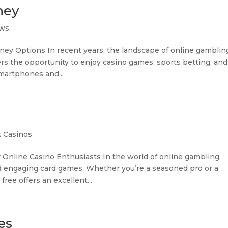
ney
ews
ey Options In recent years, the landscape of online gamblin
ers the opportunity to enjoy casino games, sports betting, and
smartphones and...
 Casinos
r Online Casino Enthusiasts In the world of online gambling,
d engaging card games. Whether you’re a seasoned pro or a
ree offers an excellent...
es