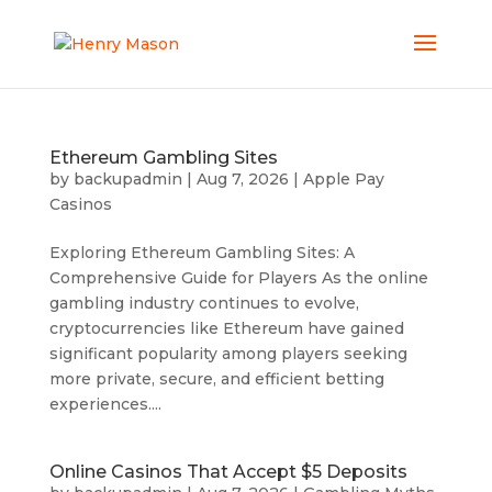
Ethereum Gambling Sites
by
backupadmin
|
Aug 7, 2026
|
Apple Pay
Casinos
Exploring Ethereum Gambling Sites: A
Comprehensive Guide for Players As the online
gambling industry continues to evolve,
cryptocurrencies like Ethereum have gained
significant popularity among players seeking
more private, secure, and efficient betting
experiences....
Online Casinos That Accept $5 Deposits