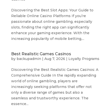
Discovering the Best Slot Apps: Your Guide to
Reliable Online Casino Platforms If you’re
passionate about online gambling, especially
slots, finding the right app can significantly
enhance your gaming experience. With the
increasing popularity of mobile betting,...
Best Realistic Games Casinos
by
backupadmin
|
Aug 7, 2026
|
Loyalty Programs
Discovering the Best Realistic Games Casinos: A
Comprehensive Guide In the rapidly expanding
world of online gambling, players are
increasingly seeking platforms that offer not
only a diverse range of games but also a
seamless and trustworthy experience. The
essence...