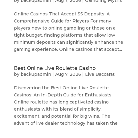
by
backupadmin
|
Aug 7, 2026
|
Gambling Myths
Online Casinos That Accept $5 Deposits: A
Comprehensive Guide for Players For many
players new to online gambling or those on a
tight budget, finding platforms that allow low
minimum deposits can significantly enhance the
gaming experience. Online casinos that accept...
Best Online Live Roulette Casino
by
backupadmin
|
Aug 7, 2026
|
Live Baccarat
Discovering the Best Online Live Roulette
Casinos: An In-Depth Guide for Enthusiasts
Online roulette has long captivated casino
enthusiasts with its blend of simplicity,
excitement, and potential for big wins. The
advent of live dealer technology has taken the...