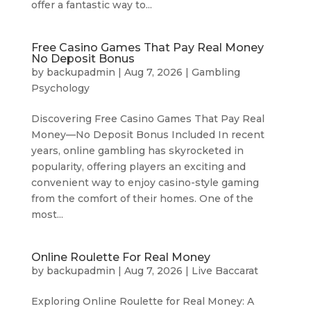
offer a fantastic way to...
Free Casino Games That Pay Real Money
No Deposit Bonus
by
backupadmin
|
Aug 7, 2026
|
Gambling
Psychology
Discovering Free Casino Games That Pay Real
Money—No Deposit Bonus Included In recent
years, online gambling has skyrocketed in
popularity, offering players an exciting and
convenient way to enjoy casino-style gaming
from the comfort of their homes. One of the
most...
Online Roulette For Real Money
by
backupadmin
|
Aug 7, 2026
|
Live Baccarat
Exploring Online Roulette for Real Money: A