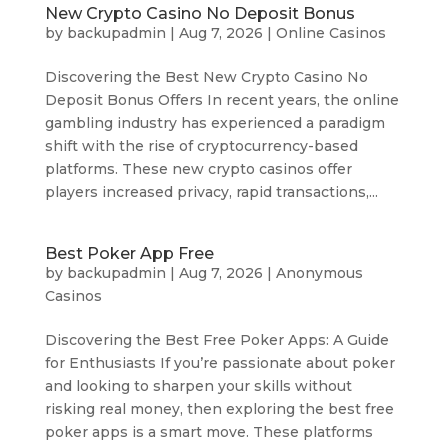
New Crypto Casino No Deposit Bonus
by
backupadmin
|
Aug 7, 2026
|
Online Casinos
Discovering the Best New Crypto Casino No
Deposit Bonus Offers In recent years, the online
gambling industry has experienced a paradigm
shift with the rise of cryptocurrency-based
platforms. These new crypto casinos offer
players increased privacy, rapid transactions,...
Best Poker App Free
by
backupadmin
|
Aug 7, 2026
|
Anonymous
Casinos
Discovering the Best Free Poker Apps: A Guide
for Enthusiasts If you’re passionate about poker
and looking to sharpen your skills without
risking real money, then exploring the best free
poker apps is a smart move. These platforms