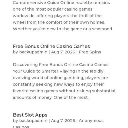
Comprehensive Guide Online roulette remains
one of the most popular casino games
worldwide, offering players the thrill of the
wheel from the comfort of their own homes.
Whether you’re new to the game or a seasoned...
Free Bonus Online Casino Games
by
backupadmin
|
Aug 7, 2026
|
Free Spins
Discovering Free Bonus Online Casino Games:
Your Guide to Smarter Playing In the rapidly
evolving world of online gambling, players are
constantly seeking new ways to enjoy their
favorite casino games without risking substantial
amounts of money. One of the most...
Best Slot Apps
by
backupadmin
|
Aug 7, 2026
|
Anonymous
Casinos